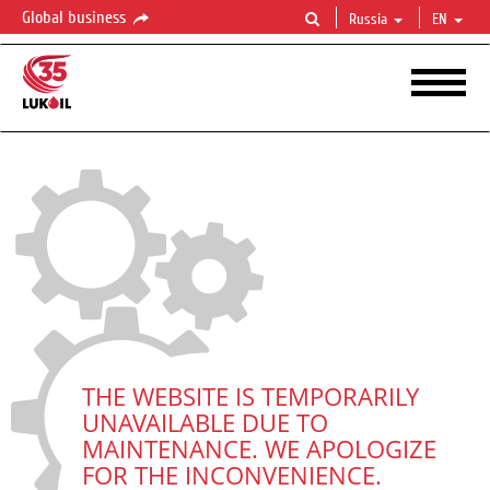
Global business
Russia
EN
THE WEBSITE IS TEMPORARILY
UNAVAILABLE DUE TO
MAINTENANCE. WE APOLOGIZE
FOR THE INCONVENIENCE.