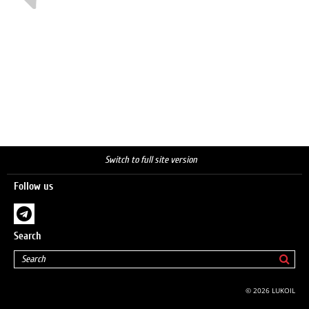
Switch to full site version
Follow us
Search
© 2026 LUKOIL