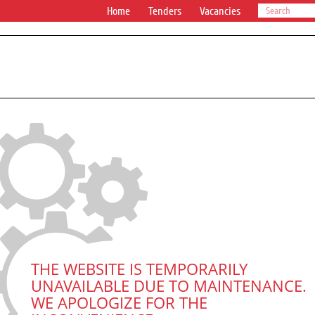
Home
Tenders
Vacancies
THE WEBSITE IS TEMPORARILY
UNAVAILABLE DUE TO MAINTENANCE.
WE APOLOGIZE FOR THE