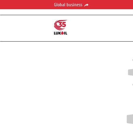
Global business