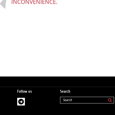
INCONVENIENCE.
Follow us
Search