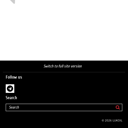
Switch to full site version
Follow us
Search
© 2026 LUKOIL