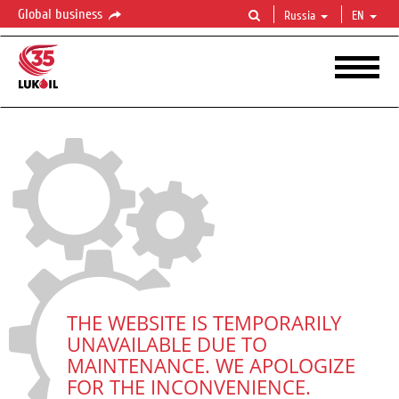
Global business
Russia
EN
THE WEBSITE IS TEMPORARILY
UNAVAILABLE DUE TO
MAINTENANCE. WE APOLOGIZE
FOR THE INCONVENIENCE.