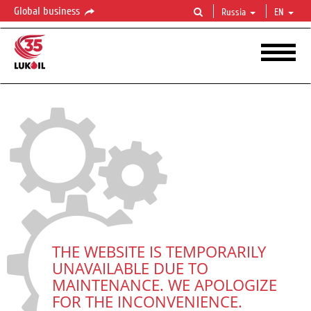
Global business
Russia
EN
THE WEBSITE IS TEMPORARILY
UNAVAILABLE DUE TO
MAINTENANCE. WE APOLOGIZE
FOR THE INCONVENIENCE.