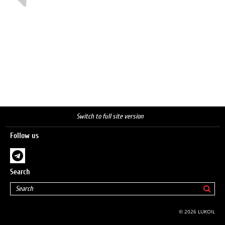
Switch to full site version
Follow us
Search
© 2026 LUKOIL