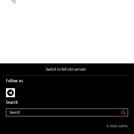
Switch to full site version
Follow us
Search
© 2026 LUKOIL