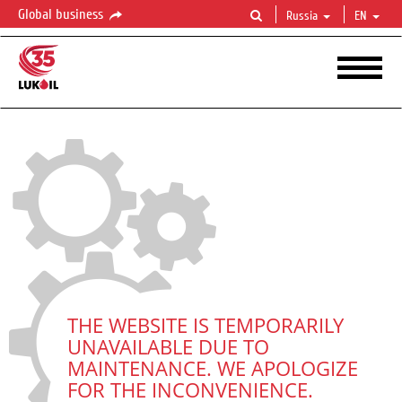
Global business
Russia
EN
THE WEBSITE IS TEMPORARILY
UNAVAILABLE DUE TO
MAINTENANCE. WE APOLOGIZE
FOR THE INCONVENIENCE.